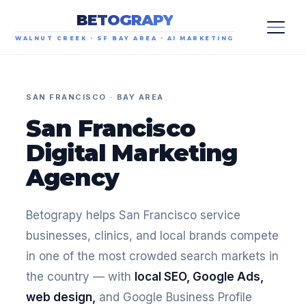
BETOGRAPY
WALNUT CREEK · SF BAY AREA · AI MARKETING
SAN FRANCISCO · BAY AREA
San Francisco
Digital Marketing
Agency
Betograpy helps San Francisco service
businesses, clinics, and local brands compete
in one of the most crowded search markets in
the country — with
local SEO, Google Ads,
web design,
and Google Business Profile