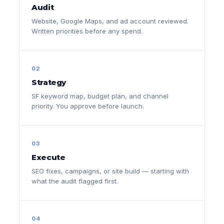
Audit
Website, Google Maps, and ad account reviewed.
Written priorities before any spend.
02
Strategy
SF keyword map, budget plan, and channel
priority. You approve before launch.
03
Execute
SEO fixes, campaigns, or site build — starting with
what the audit flagged first.
04