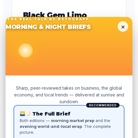
Black Gem Limo
THE REAL TALK BY BETOGRAPY
Luxury transportation · San Francisco
×
MORNING & NIGHT BRIEFS
Full local SEO rebuild for a competitive SF
market — homepage rewrite, city landing
pages, Google Business Profile
optimization, and local schema. Five-month
organic sprint with zero paid ad spend.
READ THE CASE STUDY →
Sharp, peer-reviewed takes on business, the global
economy, and local trends — delivered at sunrise and
sundown.
RECOMMENDED
The Full Brief
5
Both editions —
morning market prep
and the
evening world-and-local wrap
. The complete
MONTHS
$0
picture.