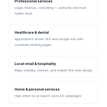
Professional services
Legal, finance, consulting — authority and trust
matter most
Healthcare & dental
Appointment-driven SEO and Google Ads with
compliant landing pages
Local retail & hospitality
Maps visibility, reviews, and mobile-first web design
Home & personal services
High-intent local search and LSA campaigns