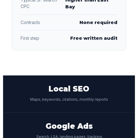
CPC
Bay
None required
Contracts
Free written audit
First step
Local SEO
Maps, keywords, citations, monthly reports
Google Ads
Search, LSA, landing pages, tracking