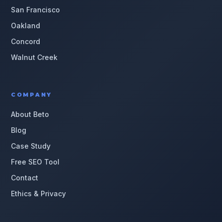
San Francisco
Oakland
Concord
Walnut Creek
COMPANY
About Beto
Blog
Case Study
Free SEO Tool
Contact
Ethics & Privacy