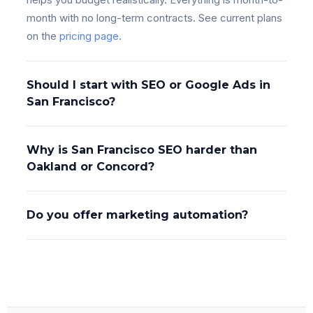
month with no long-term contracts. See current plans
on the
pricing page
.
Should I start with SEO or Google Ads in
San Francisco?
Why is San Francisco SEO harder than
Oakland or Concord?
Do you offer marketing automation?