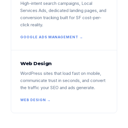
High-intent search campaigns, Local
Services Ads, dedicated landing pages, and
conversion tracking built for SF cost-per-
click reality.
GOOGLE ADS MANAGEMENT →
Web Design
WordPress sites that load fast on mobile,
communicate trust in seconds, and convert
the traffic your SEO and ads generate.
WEB DESIGN →