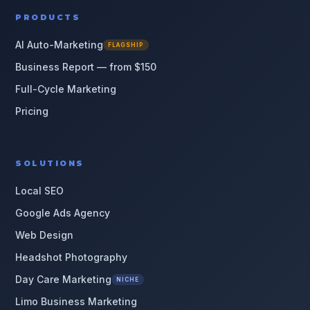
PRODUCTS
AI Auto-Marketing
FLAGSHIP
Business Report — from $150
Full-Cycle Marketing
Pricing
SOLUTIONS
Local SEO
Google Ads Agency
Web Design
Headshot Photography
Day Care Marketing
NICHE
Limo Business Marketing