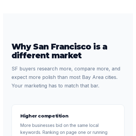
Why San Francisco is a
different market
SF buyers research more, compare more, and
expect more polish than most Bay Area cities.
Your marketing has to match that bar.
Higher competition
More businesses bid on the same local
keywords. Ranking on page one or running