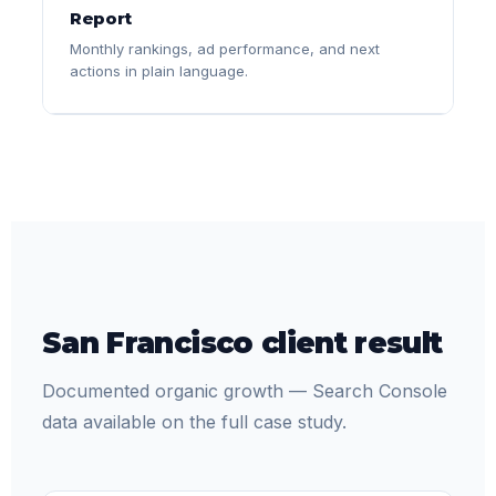
Report
Monthly rankings, ad performance, and next
actions in plain language.
San Francisco client result
Documented organic growth — Search Console
data available on the full case study.