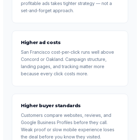
profitable ads takes tighter strategy — not a
set-and-forget approach.
Higher ad costs
San Francisco cost-per-click runs well above
Concord or Oakland. Campaign structure,
landing pages, and tracking matter more
because every click costs more.
Higher buyer standards
Customers compare websites, reviews, and
Google Business Profiles before they call.
Weak proof or slow mobile experience loses
the deal before you know they visited.