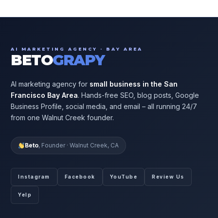
AI MARKETING AGENCY · BAY AREA
BETO
GRAPY
AI marketing agency for
small business in the San
Francisco Bay Area
. Hands-free SEO, blog posts, Google
Business Profile, social media, and email – all running 24/7
from one Walnut Creek founder.
Beto
, Founder · Walnut Creek, CA
Instagram
Facebook
YouTube
Review Us
Yelp