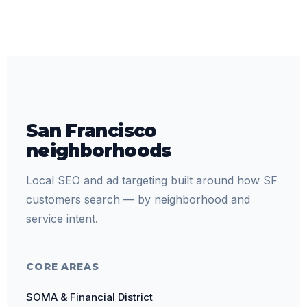
San Francisco
neighborhoods
Local SEO and ad targeting built around how SF
customers search — by neighborhood and
service intent.
CORE AREAS
SOMA & Financial District