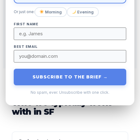
AD SPEND
↑
Morning
Evening
Or just one:
ORGANIC CLICKS
FIRST NAME
BEST EMAIL
SUBSCRIBE TO THE BRIEF →
No spam, ever. Unsubscribe with one click.
Who we typically work
with in SF