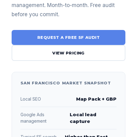
management. Month-to-month. Free audit
before you commit.
REQUEST A FREE SF AUDIT
VIEW PRICING
SAN FRANCISCO MARKET SNAPSHOT
Map Pack + GBP
Local SEO
Local lead
Google Ads
management
capture
Higher than East
Typical SF search