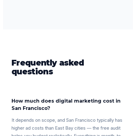
Frequently asked
questions
How much does digital marketing cost in
San Francisco?
It depends on scope, and San Francisco typically has
higher ad costs than East Bay cities — the free audit
helps you budget realistically. Everything is month-to-