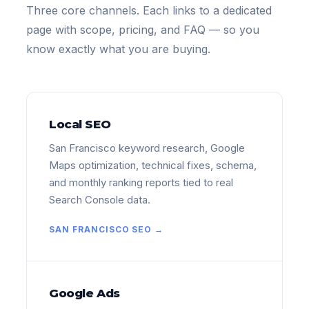
Three core channels. Each links to a dedicated
page with scope, pricing, and FAQ — so you
know exactly what you are buying.
Local SEO
San Francisco keyword research, Google
Maps optimization, technical fixes, schema,
and monthly ranking reports tied to real
Search Console data.
SAN FRANCISCO SEO →
Google Ads