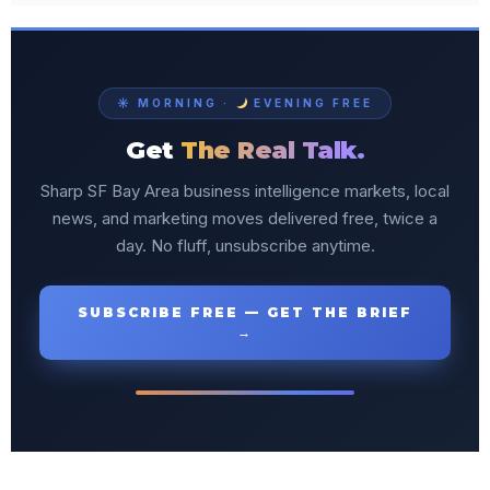
☀ MORNING ·
EVENING FREE
Get
The Real Talk.
Sharp SF Bay Area business intelligence markets, local
news, and marketing moves delivered free, twice a
day. No fluff, unsubscribe anytime.
SUBSCRIBE FREE — GET THE BRIEF
→