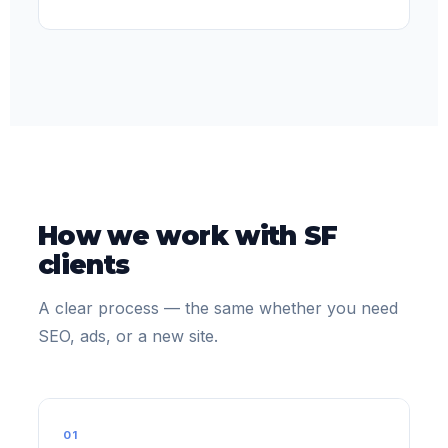
How we work with SF
clients
A clear process — the same whether you need
SEO, ads, or a new site.
01