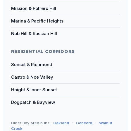
Mission & Potrero Hill
Marina & Pacific Heights
Nob Hill & Russian Hill
RESIDENTIAL CORRIDORS
Sunset & Richmond
Castro & Noe Valley
Haight & Inner Sunset
Dogpatch & Bayview
Other Bay Area hubs:
Oakland
·
Concord
·
Walnut
Creek