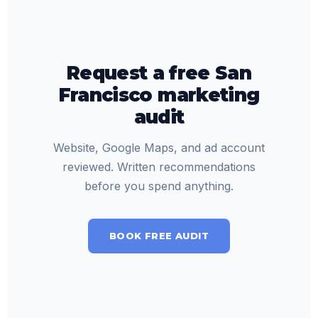
Request a free San
Francisco marketing
audit
Website, Google Maps, and ad account
reviewed. Written recommendations
before you spend anything.
BOOK FREE AUDIT