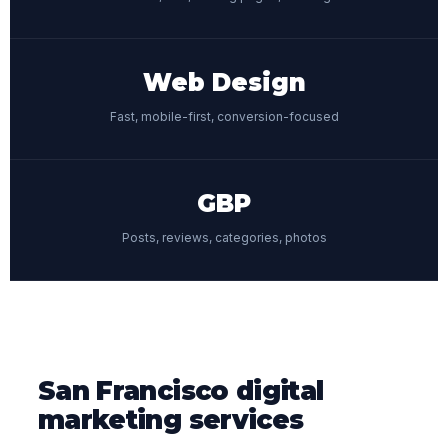
Web Design
Fast, mobile-first, conversion-focused
GBP
Posts, reviews, categories, photos
San Francisco digital
marketing services