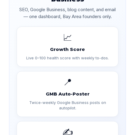
SEO, Google Business, blog content, and email
— one dashboard, Bay Area founders only.
📈
Growth Score
Live 0–100 health score with weekly to-dos.
📍
GMB Auto-Poster
Twice-weekly Google Business posts on
autopilot.
✍️