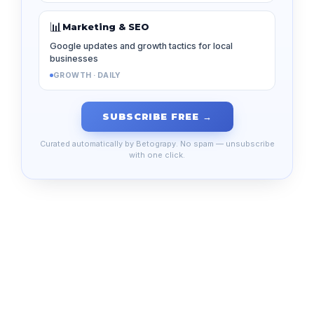
📊
Marketing & SEO
Google updates and growth tactics for local
businesses
GROWTH · DAILY
SUBSCRIBE FREE →
Curated automatically by Betograpy. No spam — unsubscribe
with one click.
Your email address will not be published.
Required
fields are marked
*
Comment
*