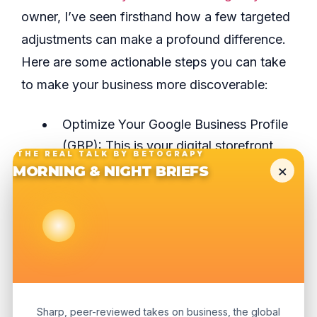
owner, I’ve seen firsthand how a few targeted
adjustments can make a profound difference.
Here are some actionable steps you can take
to make your business more discoverable:
Optimize Your Google Business Profile
(GBP): This is your digital storefront.
THE REAL TALK BY BETOGRAPY
Ensure your hours, address, phone
×
MORNING & NIGHT BRIEFS
number, and services are precise.
Upload high-quality photos, respond to
reviews promptly, and use the “Posts”
feature to share updates or promotions.
An active GBP sends strong signals to
Google that your business is relevant
Sharp, peer-reviewed takes on business, the global
and current.