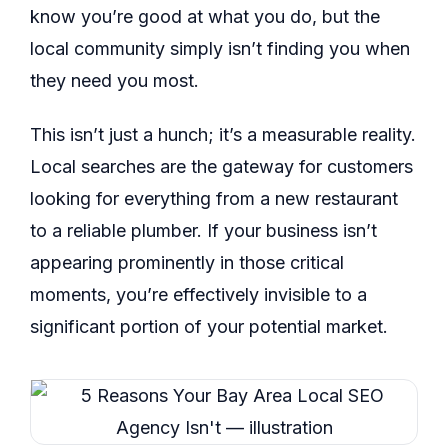
know you’re good at what you do, but the
local community simply isn’t finding you when
they need you most.
This isn’t just a hunch; it’s a measurable reality.
Local searches are the gateway for customers
looking for everything from a new restaurant
to a reliable plumber. If your business isn’t
appearing prominently in those critical
moments, you’re effectively invisible to a
significant portion of your potential market.