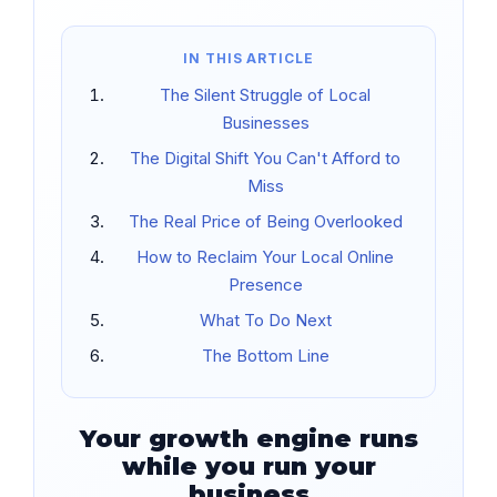
IN THIS ARTICLE
The Silent Struggle of Local
Businesses
The Digital Shift You Can't Afford to
Miss
The Real Price of Being Overlooked
How to Reclaim Your Local Online
Presence
What To Do Next
The Bottom Line
Your growth engine runs
while you run your
business