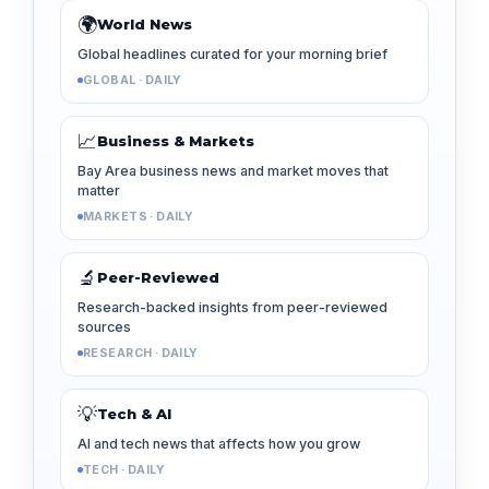
🌍
World News
Global headlines curated for your morning brief
GLOBAL · DAILY
📈
Business & Markets
Bay Area business news and market moves that
matter
MARKETS · DAILY
🔬
Peer-Reviewed
Research-backed insights from peer-reviewed
sources
RESEARCH · DAILY
💡
Tech & AI
AI and tech news that affects how you grow
TECH · DAILY