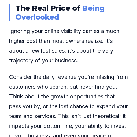
The Real Price of
Being
Overlooked
Ignoring your online visibility carries a much
higher cost than most owners realize. It’s
about a few lost sales; it’s about the very
trajectory of your business.
Consider the daily revenue you’re missing from
customers who search, but never find you.
Think about the growth opportunities that
pass you by, or the lost chance to expand your
team and services. This isn’t just theoretical; it
impacts your bottom line, your ability to invest
in your business, and even your peace of