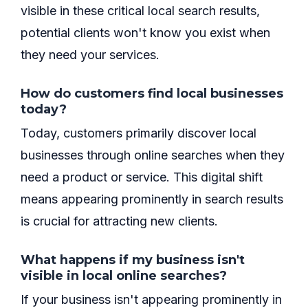
visible in these critical local search results,
potential clients won't know you exist when
they need your services.
How do customers find local businesses
today?
Today, customers primarily discover local
businesses through online searches when they
need a product or service. This digital shift
means appearing prominently in search results
is crucial for attracting new clients.
What happens if my business isn't
visible in local online searches?
If your business isn't appearing prominently in