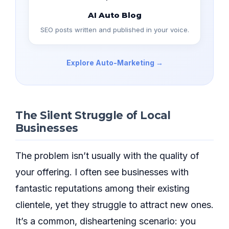
AI Auto Blog
SEO posts written and published in your voice.
Explore Auto-Marketing →
The Silent Struggle of Local
Businesses
The problem isn’t usually with the quality of
your offering. I often see businesses with
fantastic reputations among their existing
clientele, yet they struggle to attract new ones.
It’s a common, disheartening scenario: you