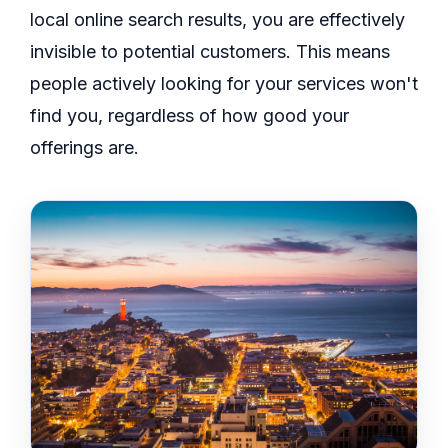
local online search results, you are effectively
invisible to potential customers. This means
people actively looking for your services won't
find you, regardless of how good your
offerings are.