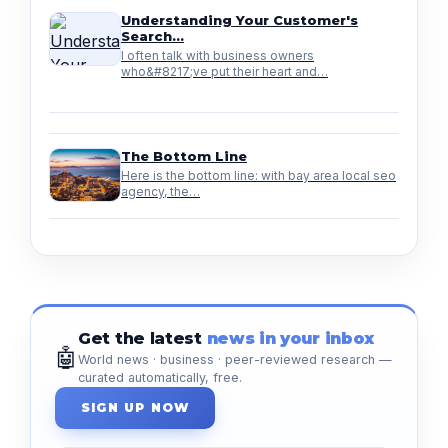
Understanding Your Customer's
Search…
I often talk with business owners
who&#8217;ve put their heart and…
The Bottom Line
Here is the bottom line: with bay area local seo
agency, the…
Get the latest
news in your inbox
🤖
World news · business · peer-reviewed research —
curated automatically, free.
SIGN UP NOW