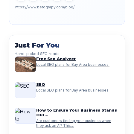
https://www.betograpy.com/blog/
Just For You
Hand-picked SEO reads
Free Seo Analyzer
Local SEO plans for Bay Area businesses.
SEO
Local SEO plans for Bay Area businesses.
How to Ensure Your Business Stands
Out…
Are customers finding your business when
they ask an AI? This…