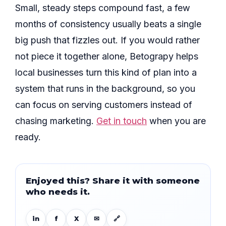
Small, steady steps compound fast, a few
months of consistency usually beats a single
big push that fizzles out. If you would rather
not piece it together alone, Betograpy helps
local businesses turn this kind of plan into a
system that runs in the background, so you
can focus on serving customers instead of
chasing marketing.
Get in touch
when you are
ready.
Enjoyed this? Share it with someone
who needs it.
in
f
X
✉
🔗