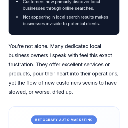
Customers now primarily discover local
businesses through online searches.
Not appearing in local search results makes
businesses invisible to potential clients.
You’re not alone. Many dedicated local
business owners I speak with feel this exact
frustration. They offer excellent services or
products, pour their heart into their operations,
yet the flow of new customers seems to have
slowed, or worse, dried up.
BETOGRAPY AUTO MARKETING