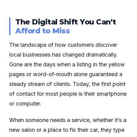
The Digital Shift You Can't
Afford to Miss
The landscape of how customers discover
local businesses has changed dramatically.
Gone are the days when a listing in the yellow
pages or word-of-mouth alone guaranteed a
steady stream of clients. Today, the first point
of contact for most people is their smartphone
or computer.
When someone needs a service, whether it’s a
new salon or a place to fix their car, they type