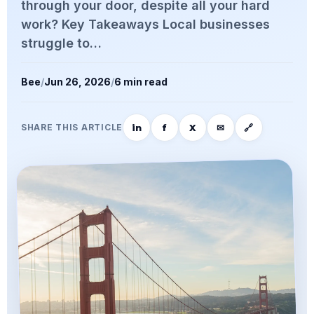
through your door, despite all your hard
work? Key Takeaways Local businesses
struggle to…
Bee
/
Jun 26, 2026
/
6 min read
in
f
X
✉
🔗
SHARE THIS ARTICLE