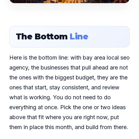
The Bottom
Line
Here is the bottom line: with bay area local seo
agency, the businesses that pull ahead are not
the ones with the biggest budget, they are the
ones that start, stay consistent, and review
what is working. You do not need to do
everything at once. Pick the one or two ideas
above that fit where you are right now, put
them in place this month, and build from there.