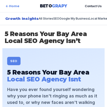
content
BETO
GRAPY
Home
Contact Us
Growth Insights
All Stories
SEO
Google My Business
Local Marke
5 Reasons Your Bay Area
Local SEO Agency Isn’t
SEO
5 Reasons Your Bay Area
Local SEO Agency Isnt
Have you ever found yourself wondering
why your phone isn't ringing as much as it
used to, or why new faces aren't walking