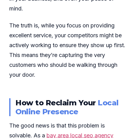
mind.
The truth is, while you focus on providing
excellent service, your competitors might be
actively working to ensure they show up first.
This means they’re capturing the very
customers who should be walking through
your door.
How to Reclaim Your
Local
Online Presence
The good news is that this problem is
solvable. As a
bay area local seo agency