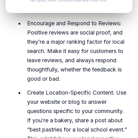
Inconsistencies confuse search engines
No spam, ever. Unsubscribe with one click.
and can hurt your ranking.
Encourage and Respond to Reviews:
Positive reviews are social proof, and
they’re a major ranking factor for local
search. Make it easy for customers to
leave reviews, and always respond
thoughtfully, whether the feedback is
good or bad.
Create Location-Specific Content: Use
your website or blog to answer
questions specific to your community.
If you’re a bakery, share a post about
“best pastries for a local school event.”