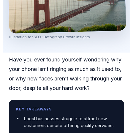
Illustration for SEO · Betograpy Growth Insights
Have you ever found yourself wondering why
your phone isn’t ringing as much as it used to,
or why new faces aren’t walking through your
door, despite all your hard work?
KEY TAKEAWAYS
Local businesses struggle to attract new
customers despite offering quality services.