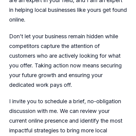
are an expert in your field, and I am an expert
in helping local businesses like yours get found
online.
Don’t let your business remain hidden while
competitors capture the attention of
customers who are actively looking for what
you offer. Taking action now means securing
your future growth and ensuring your
dedicated work pays off.
I invite you to schedule a brief, no-obligation
discussion with me. We can review your
current online presence and identify the most
impactful strategies to bring more local