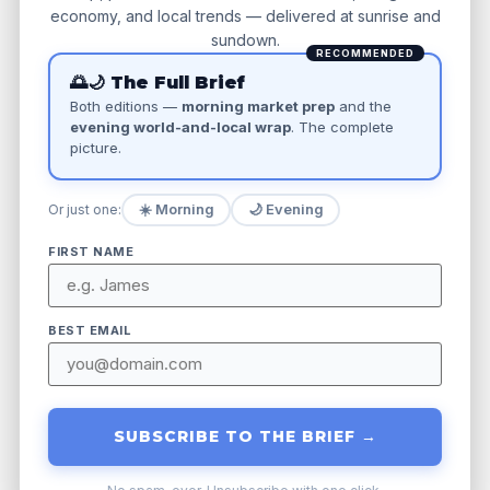
economy, and local trends — delivered at sunrise and
sundown.
Focus on Local Keywords: Think
RECOMMENDED
beyond the obvious. Instead of just
🌅🌙 The Full Brief
Both editions —
morning market prep
and the
“plumber,” consider “emergency
evening world-and-local wrap
. The complete
plumber near me” or “burst pipe repair
picture.
in [local neighborhood name].”
Research what actual customers are
☀️ Morning
🌙 Evening
Or just one:
typing into search engines when they
FIRST NAME
need your service.
Ensure Consistent Online Information:
BEST EMAIL
Your business’s Name, Address, and
Phone (NAP) must be identical across
all online directories, social media
SUBSCRIBE TO THE BRIEF →
profiles, and your website.