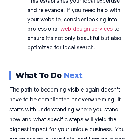
This establishes your local expertise
and relevance. If you need help with
your website, consider looking into
professional
web design services
to
ensure it’s not only beautiful but also
optimized for local search.
What To Do
Next
The path to becoming visible again doesn’t
have to be complicated or overwhelming. It
starts with understanding where you stand
now and what specific steps will yield the
biggest impact for your unique business. You