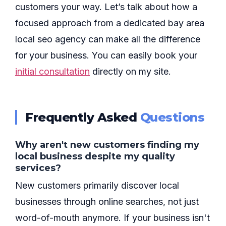
customers your way. Let’s talk about how a
focused approach from a dedicated bay area
local seo agency can make all the difference
for your business. You can easily book your
initial consultation
directly on my site.
Frequently Asked
Questions
Why aren't new customers finding my
local business despite my quality
services?
New customers primarily discover local
businesses through online searches, not just
word-of-mouth anymore. If your business isn't