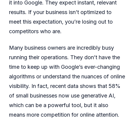
it into Google. They expect instant, relevant
results. If your business isn’t optimized to
meet this expectation, you’re losing out to
competitors who are.
Many business owners are incredibly busy
running their operations. They don’t have the
time to keep up with Google’s ever-changing
algorithms or understand the nuances of online
visibility. In fact, recent data shows that 58%
of small businesses now use generative AI,
which can be a powerful tool, but it also
means more competition for online attention.